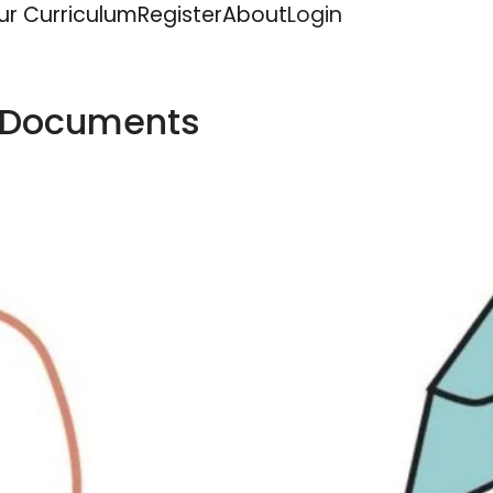
ur Curriculum
Register
About
Login
 Documents