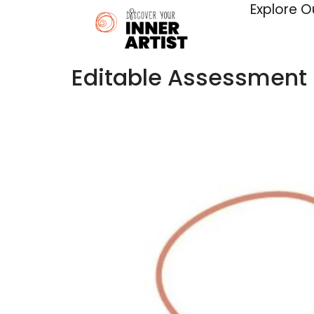
Explore O
Editable Assessment