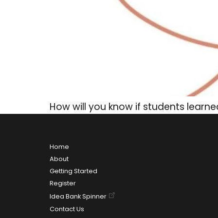
How will you know if students learn
Home
About
Getting Started
Register
Idea Bank Spinner
Contact Us