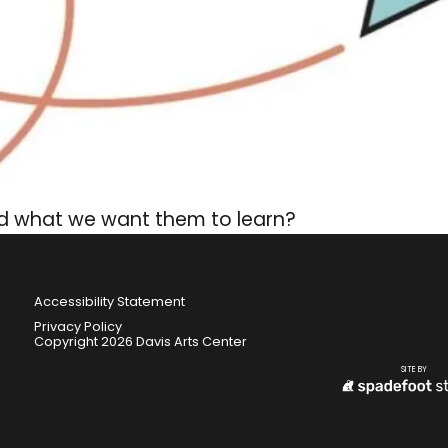
ed what we want them to learn?
Accessibility Statement
Privacy Policy
Copyright 2026 Davis Arts Center
SITE BY