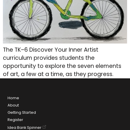
The TK–6 Discover Your Inner Artist
curriculum provides students the
opportunity to explore the seven elements
of art, a few at a time, as they progress.
Home
About
Getting Started
Register
Idea Bank Spinner