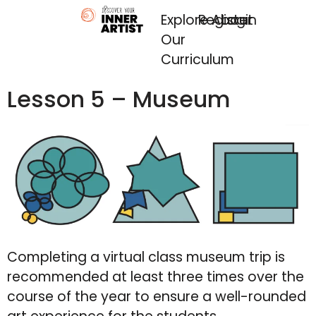
Explore
Register
About
Login
Our
Curriculum
Lesson 5 – Museum
Completing a virtual class museum trip is
recommended at least three times over the
course of the year to ensure a well-rounded