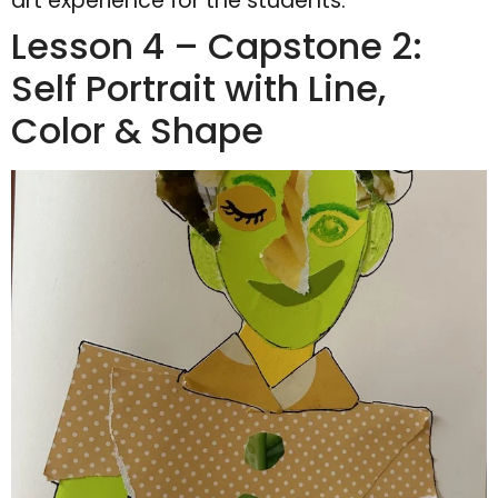
art experience for the students.
Lesson 4 – Capstone 2:
Self Portrait with Line,
Color & Shape