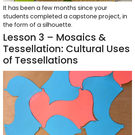
It has been a few months since your
students completed a capstone project, in
the form of a silhouette.
Lesson 3 – Mosaics &
Tessellation: Cultural Uses
of Tessellations