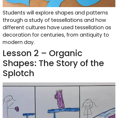
Students will explore shapes and patterns
through a study of tessellations and how
different cultures have used tessellation as
decoration for centuries, from antiquity to
modern day.
Lesson 2 – Organic
Shapes: The Story of the
Splotch