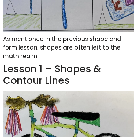
As mentioned in the previous shape and
form lesson, shapes are often left to the
math realm.
Lesson 1 – Shapes &
Contour Lines