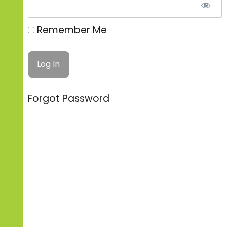
Remember Me
Forgot Password