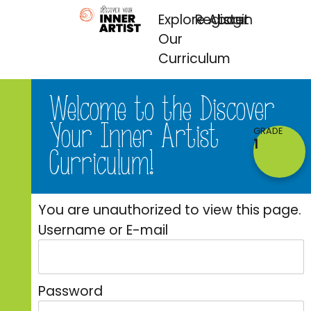
Explore
Register
About
Login
Our
Curriculum
Welcome to the Discover
Your Inner Artist
GRADE
1
Curriculum!​​
You are unauthorized to view this page.
Username or E-mail
Password