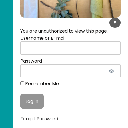
?
You are unauthorized to view this page.
Username or E-mail
Password
Remember Me
Forgot Password