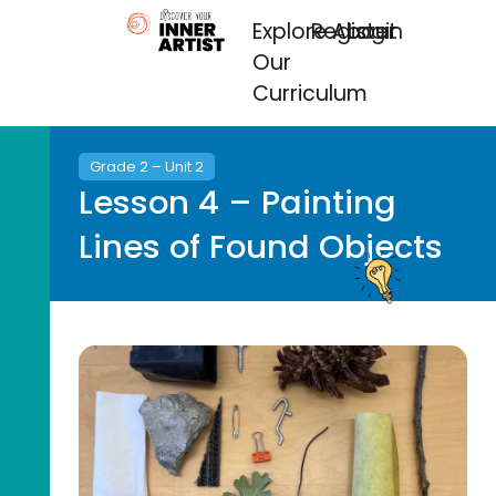
Explore
Register
About
Login
Our
Curriculum
Grade 2 – Unit 2
Lesson 4 – Painting
Lines of Found Objects