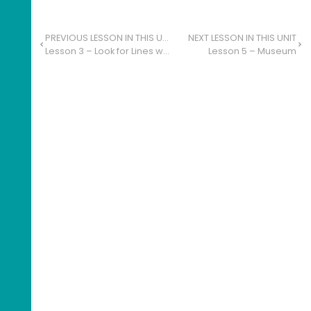
PREVIOUS LESSON IN THIS UNIT
NEXT LESSON IN THIS UNIT
Lesson 3 – Look for Lines with Quick-Write
Lesson 5 – Museum