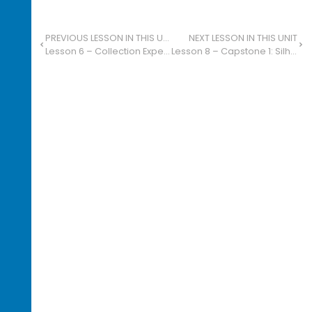
PREVIOUS LESSON IN THIS UNIT
NEXT LESSON IN THIS UNIT
Lesson 6 – Collection Expedition: Blind Contour Drawing
Lesson 8 – Capstone 1: Silhouettes