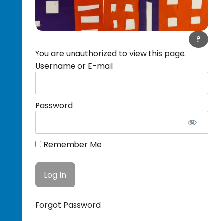
?
You are unauthorized to view this page.
Username or E-mail
Password
Remember Me
Forgot Password