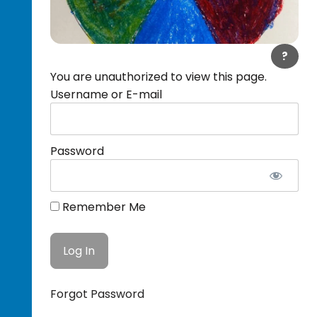
?
You are unauthorized to view this page.
Username or E-mail
Password
Remember Me
Forgot Password