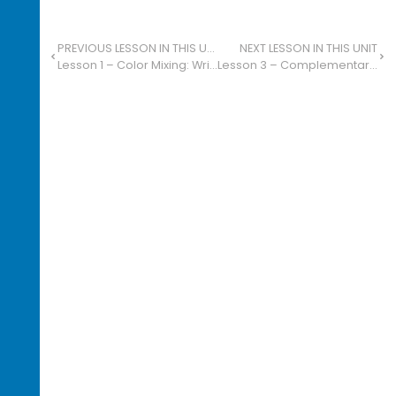
PREVIOUS LESSON IN THIS UNIT
NEXT LESSON IN THIS UNIT
Lesson 1 – Color Mixing: Write About Favorites
Lesson 3 – Complementary Color Collage: Personal Interests