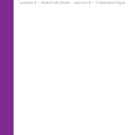
Lesson 4 – Match My Mark: Music Challenge
Lesson 6 – Collection Expedition: Items of Interest