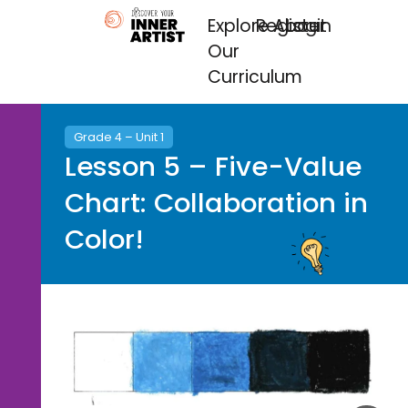
Explore
Register
About
Login
Our
Curriculum
Grade 4 – Unit 1
Lesson 5 – Five-Value
Chart: Collaboration in
Color!