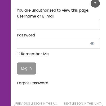
?
You are unauthorized to view this page.
Username or E-mail
Password
Remember Me
Forgot Password
PREVIOUS LESSON IN THIS UNIT
NEXT LESSON IN THIS UNIT