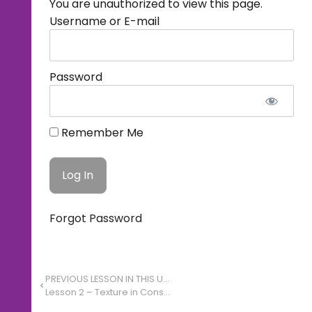
You are unauthorized to view this page.
Username or E-mail
Password
Remember Me
Forgot Password
PREVIOUS LESSON IN THIS UNIT
Lesson 2 – Texture in Constructed Environments