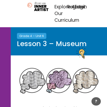
Explore
Register
About
Login
Our
Curriculum
Grade 4 – Unit 6
Lesson 3 – Museum
?