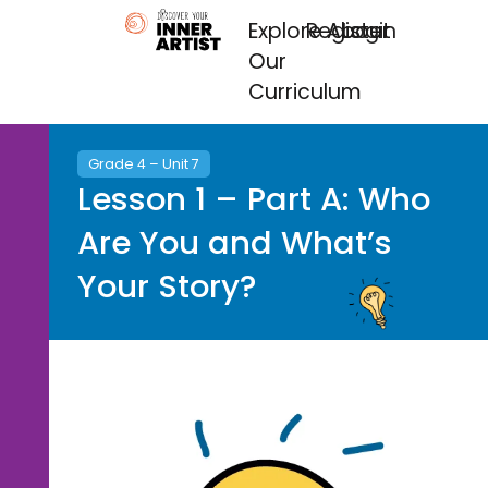
Explore
Register
About
Login
Our
Curriculum
Grade 4 – Unit 7
Lesson 1 – Part A: Who
Are You and What’s
Your Story?