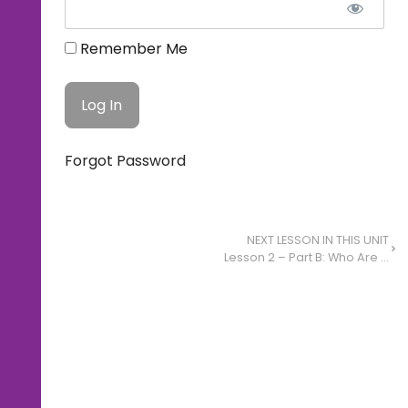
Remember Me
Forgot Password
NEXT LESSON IN THIS UNIT
Lesson 2 – Part B: Who Are You and What’s Your Story?