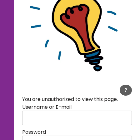
?
You are unauthorized to view this page.
Username or E-mail
Password