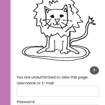
?
You are unauthorized to view this page.
Username or E-mail
Password