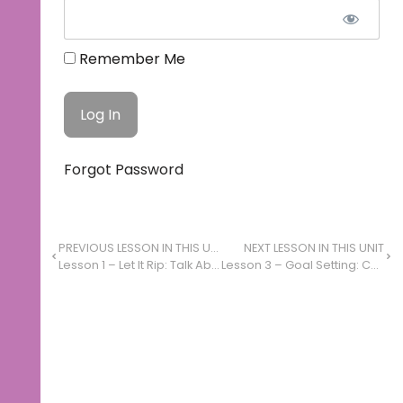
Remember Me
Forgot Password
PREVIOUS LESSON IN THIS UNIT
NEXT LESSON IN THIS UNIT
Lesson 1 – Let It Rip: Talk About Art
Lesson 3 – Goal Setting: Combine Ideas to Set Goals