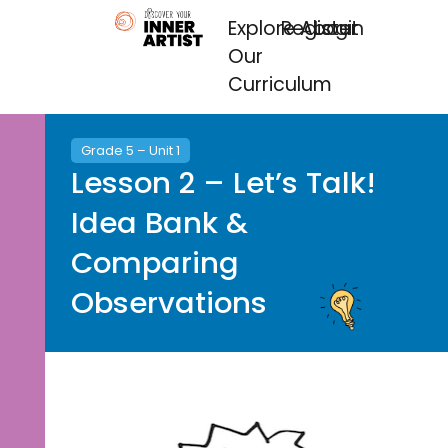
Explore
Register
About
Login
Our
Curriculum
Grade 5 – Unit 1
Lesson 2 – Let’s Talk!
Idea Bank &
Comparing
Observations