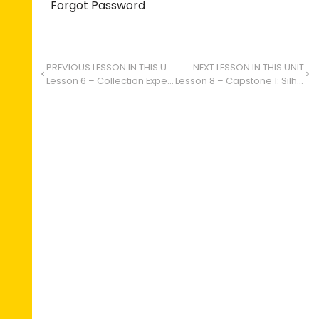
Forgot Password
PREVIOUS LESSON IN THIS UNIT
NEXT LESSON IN THIS UNIT
Lesson 6 – Collection Expedition: Art in the Environment
Lesson 8 – Capstone 1: Silhouettes