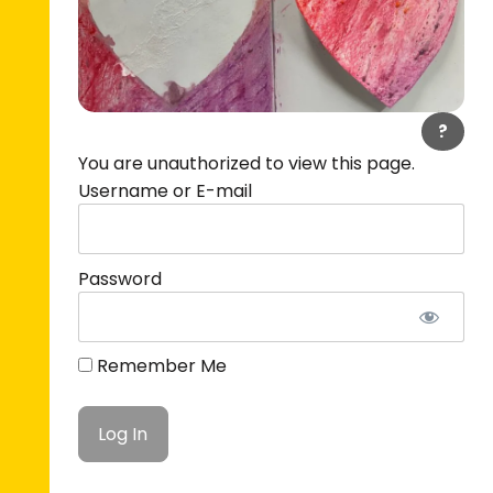
?
You are unauthorized to view this page.
Username or E-mail
Password
Remember Me