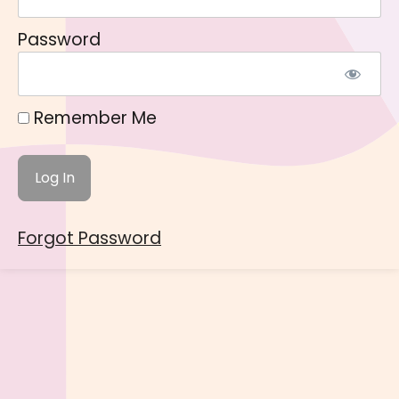
Password
Remember Me
Forgot Password