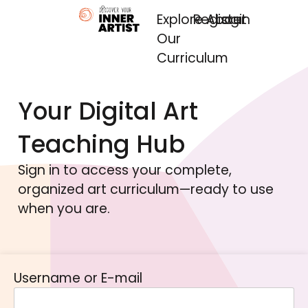
Explore
Register
About
Login
Our
Curriculum
Your Digital Art
Teaching Hub
Sign in to access your complete,
organized art curriculum—ready to use
when you are.
Username or E-mail