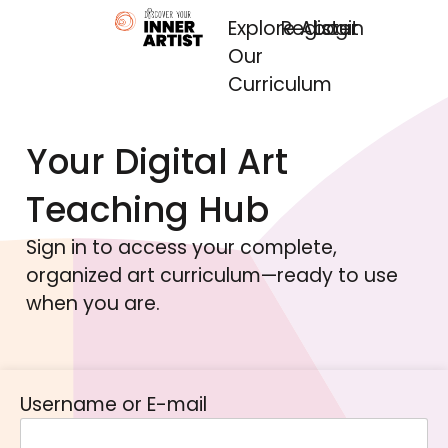
Explore
Register
About
Login
Our
Curriculum
Your Digital Art
Teaching Hub
Sign in to access your complete,
organized art curriculum—ready to use
when you are.
Username or E-mail