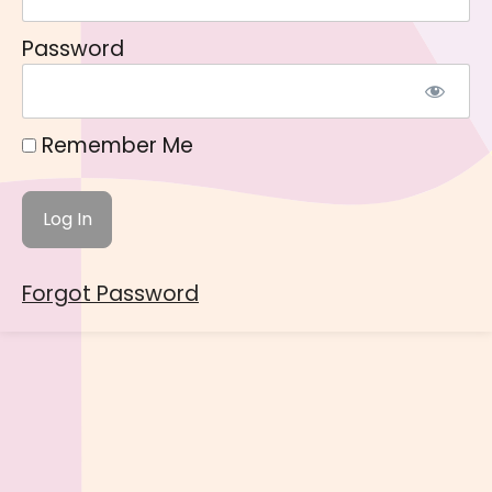
Password
Remember Me
Forgot Password