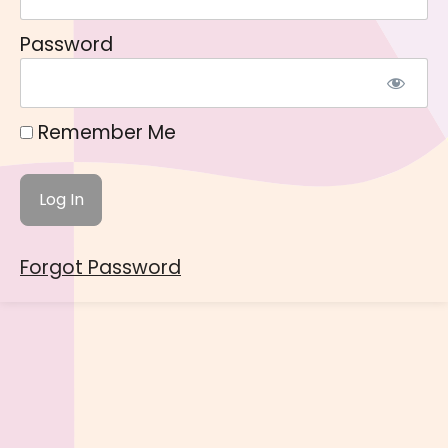
Password
Remember Me
Forgot Password