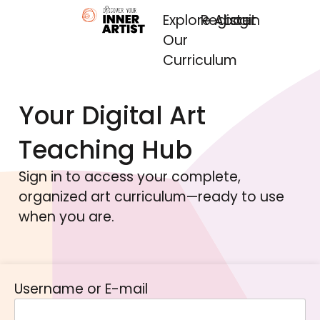
Explore
Register
About
Login
Our
Curriculum
Your Digital Art
Teaching Hub
Sign in to access your complete,
organized art curriculum—ready to use
when you are.
Username or E-mail