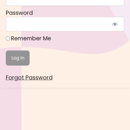
Password
Remember Me
Forgot Password