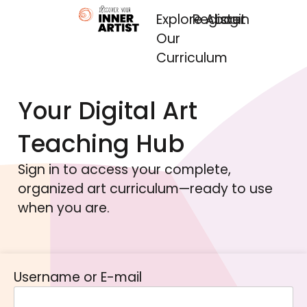
Explore
Register
About
Login
Our
Curriculum
Your Digital Art
Teaching Hub
Sign in to access your complete,
organized art curriculum—ready to use
when you are.
Username or E-mail