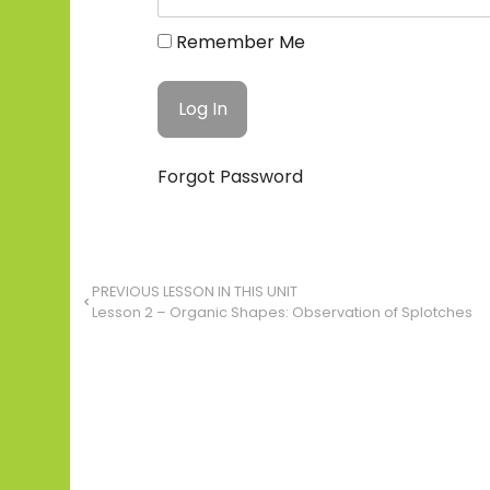
Remember Me
Forgot Password
PREVIOUS LESSON IN THIS UNIT
Lesson 2 – Organic Shapes: Observation of Splotches