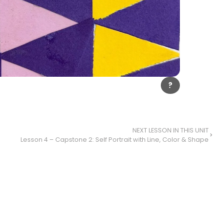
?
NEXT LESSON IN THIS UNIT
Lesson 4 – Capstone 2: Self Portrait with Line, Color & Shape