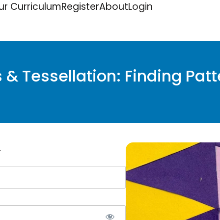
ur Curriculum
Register
About
Login
& Tessellation: Finding Patt
.