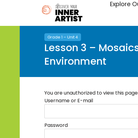
Explore O
Grade 1 – Unit 4
Lesson 3 – Mosaics 
Environment
You are unauthorized to view this page
Username or E-mail
Password