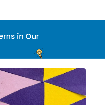
erns in Our