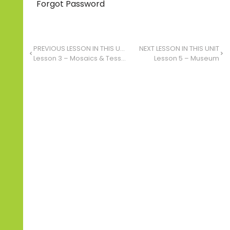
Forgot Password
PREVIOUS LESSON IN THIS UNIT
NEXT LESSON IN THIS UNIT
Lesson 3 – Mosaics & Tessellation: Finding Patterns in Our Environment
Lesson 5 – Museum