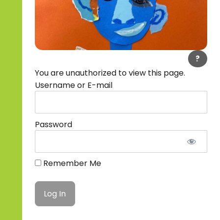
?
You are unauthorized to view this page.
Username or E-mail
Password
Remember Me